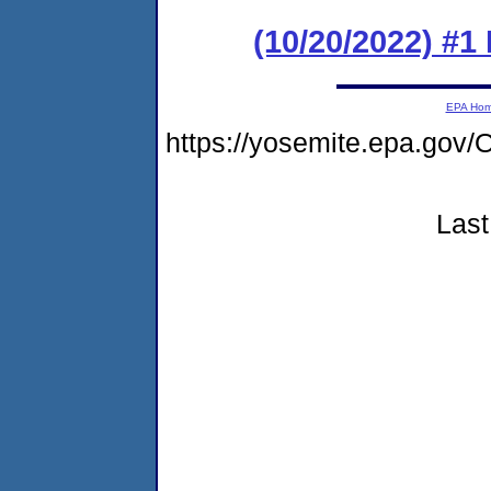
(10/20/2022) #1
EPA Ho
https://yosemite.epa.g
Last