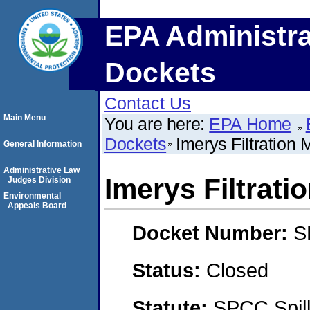
EPA Administra
Dockets
Contact Us
Main Menu
You are here:
EPA Home
Dockets
Imerys Filtration M
General Information
Administrative Law
Imerys Filtratio
Judges Division
Environmental
Appeals Board
Docket Number:
S
Status:
Closed
Statute:
SPCC Spill