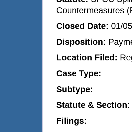
Countermeasures (P
Closed Date:
01/0
Disposition:
Payme
Location Filed:
Re
Case Type:
Subtype:
Statute & Section:
Filings: