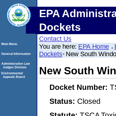
EPA Administra
Dockets
Contact Us
Main Menu
You are here:
EPA Home
Dockets
New South Windo
General Information
Administrative Law
New South Win
Judges Division
Environmental
Appeals Board
Docket Number:
T
Status:
Closed
Statute:
TSCA Toxic