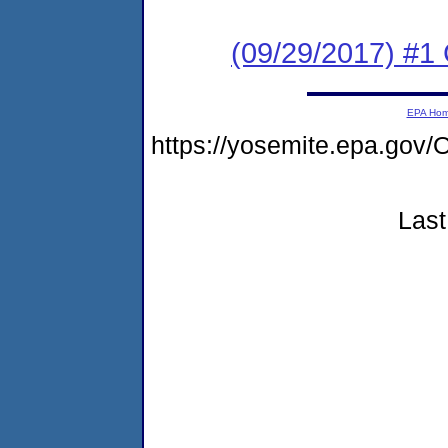
(09/29/2017) #
EPA Ho
https://yosemite.epa.g
Last