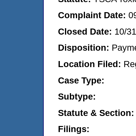
Complaint Date:
0
Closed Date:
10/3
Disposition:
Payme
Location Filed:
Re
Case Type:
Subtype:
Statute & Section:
Filings: