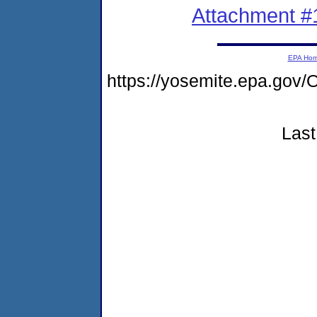
Attachment #
EPA Ho
https://yosemite.epa.g
Last