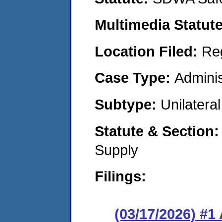
Multimedia Statut
Location Filed:
Re
Case Type:
Adminis
Subtype:
Unilatera
Statute & Section
Supply
Filings:
(03/17/2026) #1