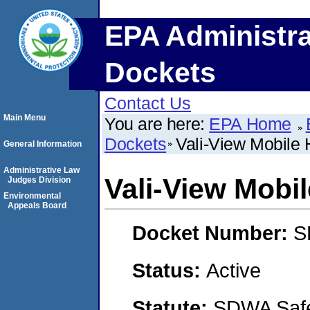
EPA Administra
Dockets
Contact Us
Main Menu
You are here:
EPA Home
Dockets
Vali-View Mobile
General Information
Administrative Law
Vali-View Mobi
Judges Division
Environmental
Appeals Board
Docket Number:
S
Status:
Active
Statute:
SDWA Safe