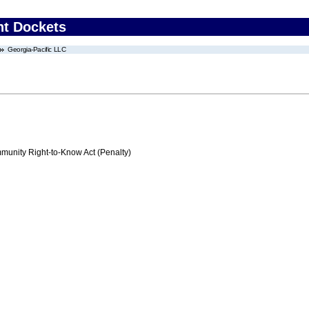
nt Dockets
Georgia-Pacific LLC
nity Right-to-Know Act (Penalty)