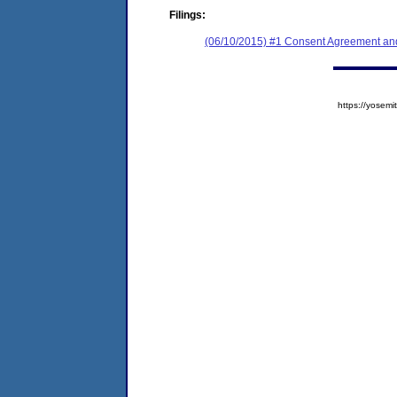
Filings:
(06/10/2015) #1 Consent Agreement and
https://yose