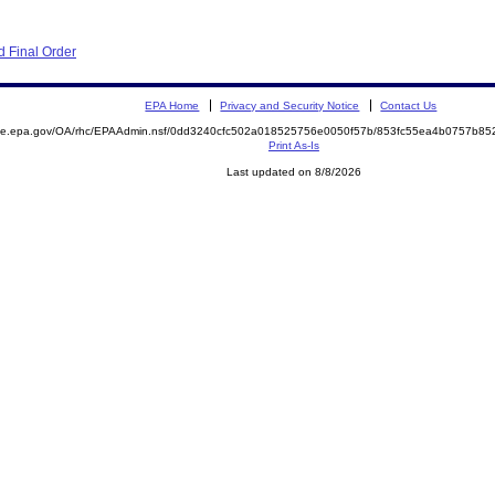
 Final Order
EPA Home
Privacy and Security Notice
Contact Us
mite.epa.gov/OA/rhc/EPAAdmin.nsf/0dd3240cfc502a018525756e0050f57b/853fc55ea4b0757b8
Print As-Is
Last updated on 8/8/2026