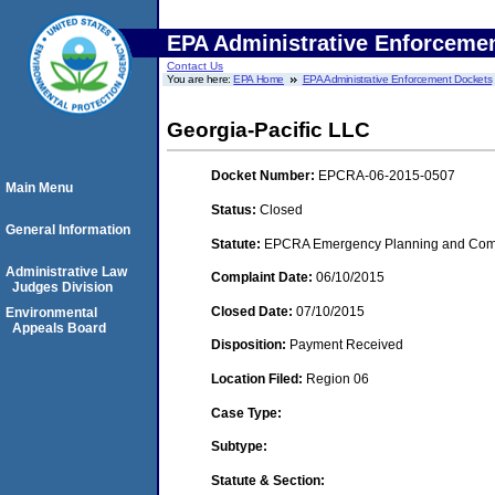
EPA Administrative Enforceme
Contact Us
You are here:
EPA Home
EPA Administrative Enforcement Dockets
Georgia-Pacific LLC
Docket Number:
EPCRA-06-2015-0507
Main Menu
Status:
Closed
General Information
Statute:
EPCRA Emergency Planning and Commu
Administrative Law
Complaint Date:
06/10/2015
Judges Division
Closed Date:
07/10/2015
Environmental
Appeals Board
Disposition:
Payment Received
Location Filed:
Region 06
Case Type:
Subtype:
Statute & Section: