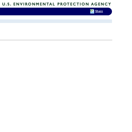
Share