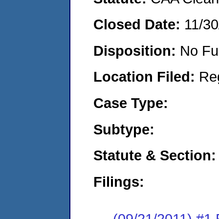
Closed Date:
11/30
Disposition:
No Fu
Location Filed:
Re
Case Type:
Subtype:
Statute & Section:
Filings:
(09/21/2011) #1