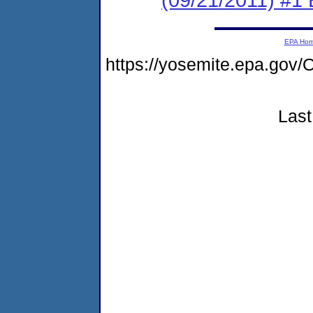
EPA Ho
https://yosemite.epa.g
Last