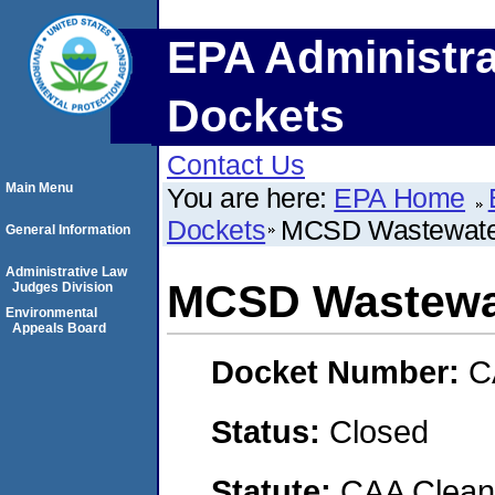
EPA Administra
Dockets
Contact Us
Main Menu
You are here:
EPA Home
Dockets
MCSD Wastewater
General Information
Administrative Law
MCSD Wastewat
Judges Division
Environmental
Appeals Board
Docket Number:
C
Status:
Closed
Statute:
CAA Clean 