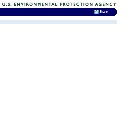
Share