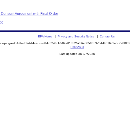
 Consent Agreement with Final Order
pt
EPA Home
Privacy and Security Notice
Contact Us
mite.epa.gov/OA/rhc/EPAAdmin.nsf/0dd3240cfc502a018525756e0050f57b/84db816c1a5c7a0f8
Print As-Is
Last updated on 8/7/2026