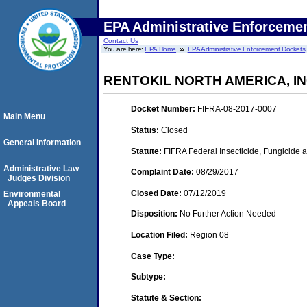
EPA Administrative Enforceme
Contact Us
You are here:
EPA Home
EPA Administrative Enforcement Dockets
RENTOKIL NORTH AMERICA, IN
Docket Number:
FIFRA-08-2017-0007
Main Menu
Status:
Closed
General Information
Statute:
FIFRA Federal Insecticide, Fungicide a
Administrative Law
Complaint Date:
08/29/2017
Judges Division
Closed Date:
07/12/2019
Environmental
Appeals Board
Disposition:
No Further Action Needed
Location Filed:
Region 08
Case Type:
Subtype:
Statute & Section: