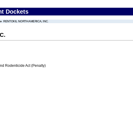
nt Dockets
RENTOKIL NORTH AMERICA, INC.
C.
nd Rodenticide Act (Penalty)