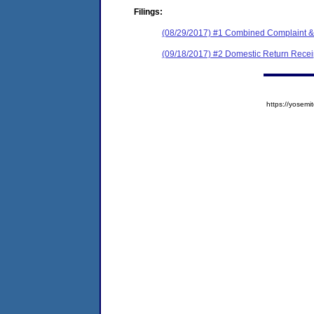
Filings:
(08/29/2017) #1 Combined Complaint &
(09/18/2017) #2 Domestic Return Recei
https://yose