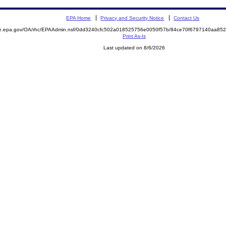
EPA Home
Privacy and Security Notice
Contact Us
mite.epa.gov/OA/rhc/EPAAdmin.nsf/0dd3240cfc502a018525756e0050f57b/84ce70f6797140aa
Print As-Is
Last updated on 8/6/2026