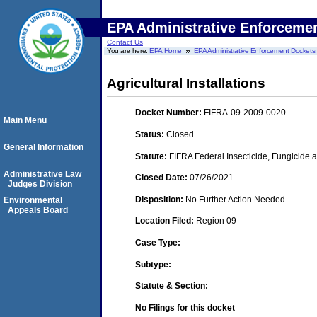
EPA Administrative Enforceme
Contact Us
You are here:
EPA Home
EPA Administrative Enforcement Dockets
Agricultural Installations
Docket Number:
FIFRA-09-2009-0020
Main Menu
Status:
Closed
General Information
Statute:
FIFRA Federal Insecticide, Fungicide a
Administrative Law
Closed Date:
07/26/2021
Judges Division
Disposition:
No Further Action Needed
Environmental
Appeals Board
Location Filed:
Region 09
Case Type:
Subtype:
Statute & Section:
No Filings for this docket