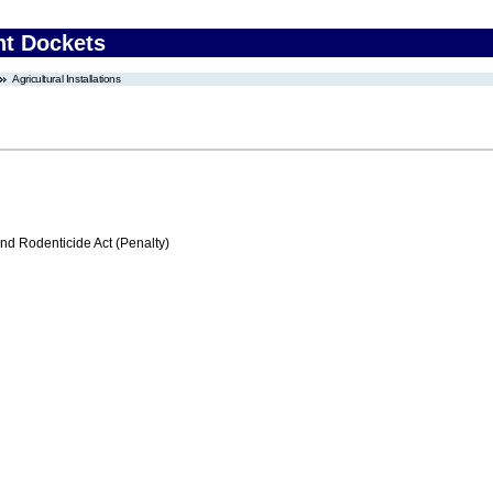
nt Dockets
Agricultural Installations
nd Rodenticide Act (Penalty)