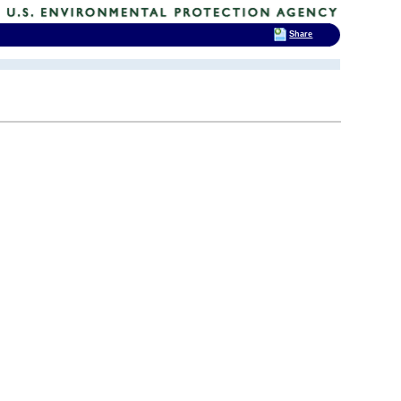
Share