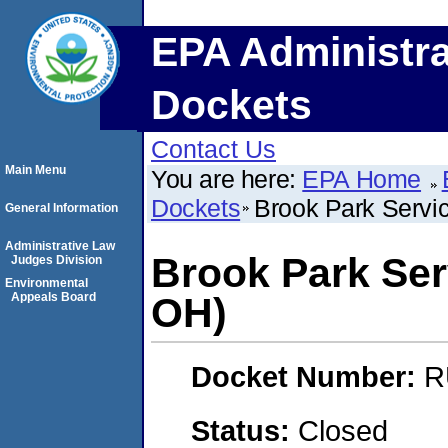
EPA Administra
Dockets
Contact Us
Main Menu
You are here:
EPA Home
Dockets
Brook Park Servi
General Information
Administrative Law
Brook Park Ser
Judges Division
Environmental
Appeals Board
OH)
Docket Number:
R
Status:
Closed