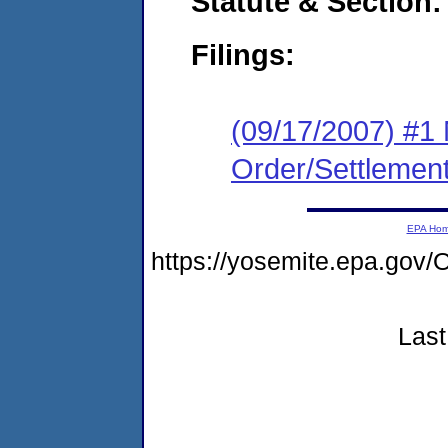
Statute & Section:
Filings:
(09/17/2007) #1 
Order/Settlemen
EPA Ho
https://yosemite.epa.g
Last