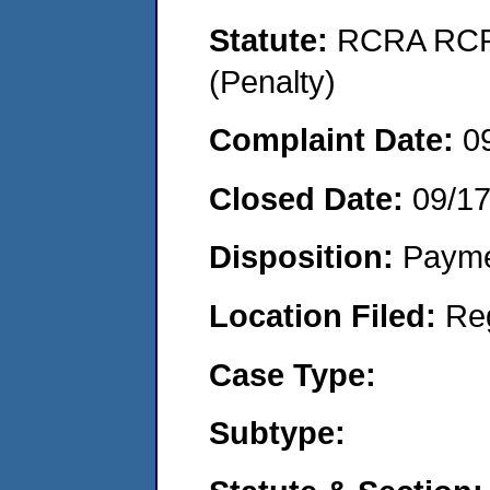
Statute:
RCRA RCRA
(Penalty)
Complaint Date:
0
Closed Date:
09/1
Disposition:
Payme
Location Filed:
Re
Case Type:
Subtype: