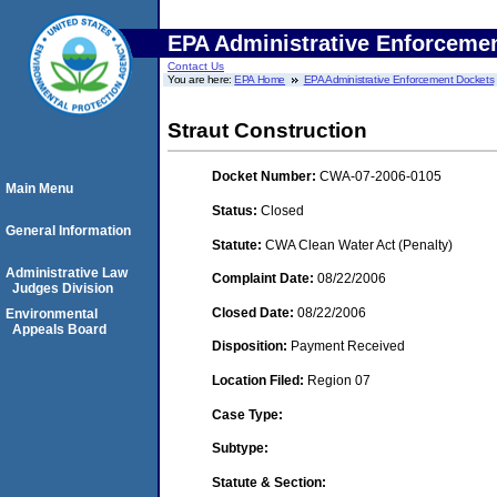
EPA Administrative Enforceme
Contact Us
You are here:
EPA Home
EPA Administrative Enforcement Dockets
Straut Construction
Docket Number:
CWA-07-2006-0105
Main Menu
Status:
Closed
General Information
Statute:
CWA Clean Water Act (Penalty)
Administrative Law
Complaint Date:
08/22/2006
Judges Division
Closed Date:
08/22/2006
Environmental
Appeals Board
Disposition:
Payment Received
Location Filed:
Region 07
Case Type:
Subtype:
Statute & Section: