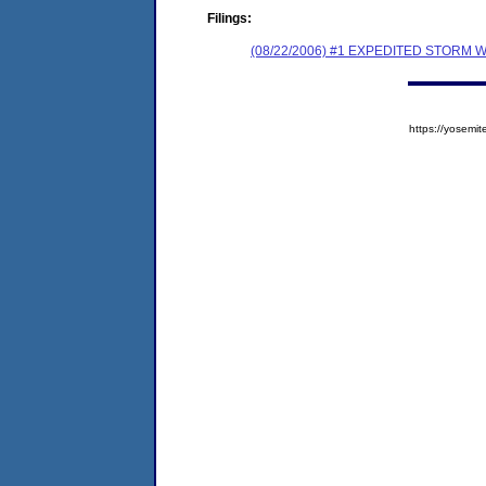
Filings:
(08/22/2006) #1 EXPEDITED STOR
https://yose