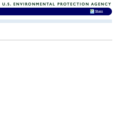
Share