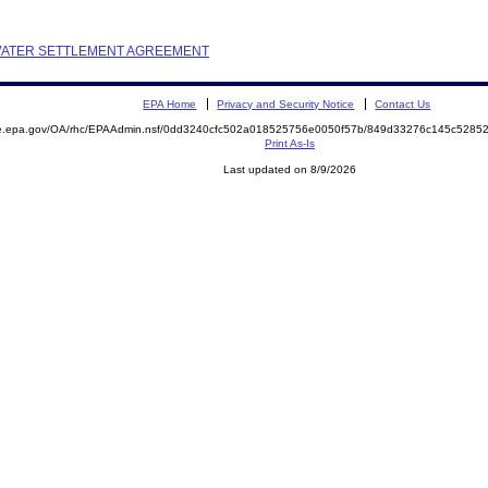
M WATER SETTLEMENT AGREEMENT
EPA Home
Privacy and Security Notice
Contact Us
mite.epa.gov/OA/rhc/EPAAdmin.nsf/0dd3240cfc502a018525756e0050f57b/849d33276c145c52
Print As-Is
Last updated on 8/9/2026