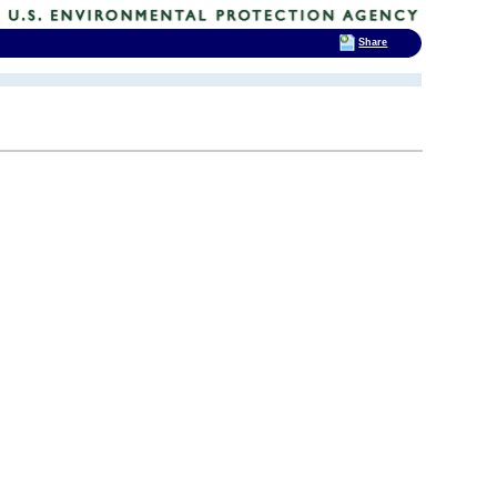
Share