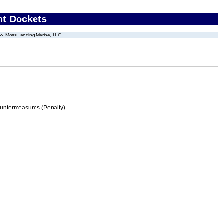
nt Dockets
Moss Landing Marine, LLC
ountermeasures (Penalty)