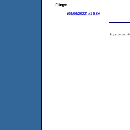
Filings:
(09/06/2022) #1 ESA
https://yose