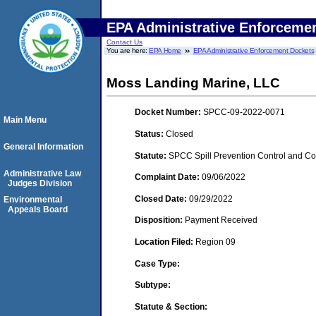
EPA Administrative Enforceme
Contact Us
You are here:
EPA Home
EPA Administrative Enforcement Dockets
Moss Landing Marine, LLC
Docket Number:
SPCC-09-2022-0071
Main Menu
Status:
Closed
General Information
Statute:
SPCC Spill Prevention Control and C
Administrative Law
Complaint Date:
09/06/2022
Judges Division
Closed Date:
09/29/2022
Environmental
Appeals Board
Disposition:
Payment Received
Location Filed:
Region 09
Case Type:
Subtype:
Statute & Section: