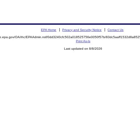
EPA Home
Privacy and Security Notice
Contact Us
mite.epa.gov/OA/rhc/EPAAdmin.nsf/0dd3240cfc502a018525756e0050f57b/83dc5aaff1532d8a
Print As-Is
Last updated on 8/8/2026