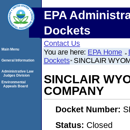
EPA Administra
Dockets
Contact Us
Main Menu
You are here:
EPA Home
Dockets
SINCLAIR WYO
General Information
Administrative Law
SINCLAIR WYO
Judges Division
Environmental
Appeals Board
COMPANY
Docket Number:
S
Status:
Closed