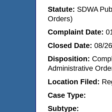
Statute:
SDWA Publi
Orders)
Complaint Date:
0
Closed Date:
08/2
Disposition:
Comple
Administrative Orde
Location Filed:
Re
Case Type:
Subtype: