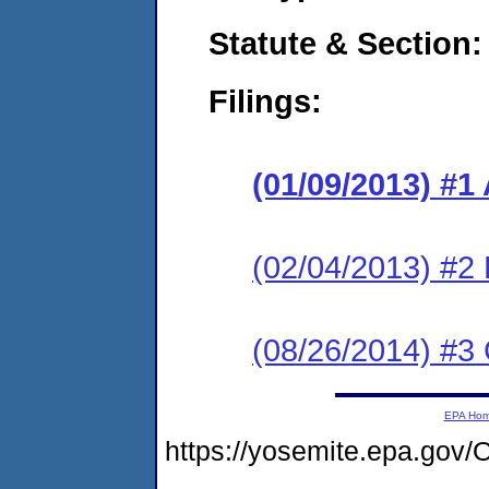
Statute & Section:
Filings:
(01/09/2013) 
(02/04/2013) 
(08/26/2014) #3 
EPA Ho
https://yosemite.epa.g