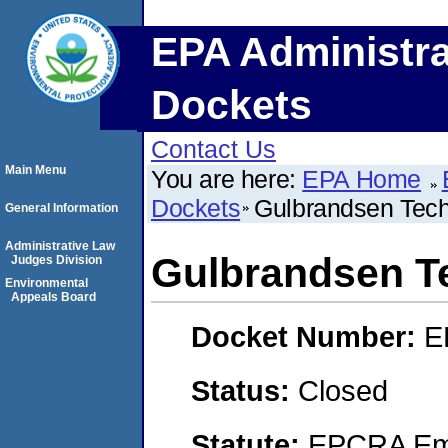
EPA Administra
Dockets
Contact Us
Main Menu
You are here:
EPA Home
Dockets
Gulbrandsen Techn
General Information
Administrative Law
Gulbrandsen Te
Judges Division
Environmental
Appeals Board
Docket Number:
E
Status:
Closed
Statute:
EPCRA Eme