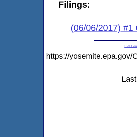
Filings:
(06/06/2017) #1
EPA Ho
https://yosemite.epa.g
Last