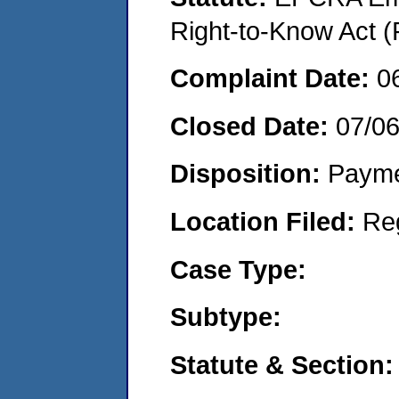
Right-to-Know Act (
Complaint Date:
0
Closed Date:
07/0
Disposition:
Payme
Location Filed:
Re
Case Type:
Subtype:
Statute & Section: