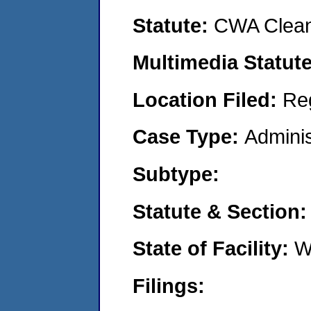
Statute:
CWA Clean
Multimedia Statut
Location Filed:
Re
Case Type:
Adminis
Subtype:
Statute & Section
State of Facility:
W
Filings: