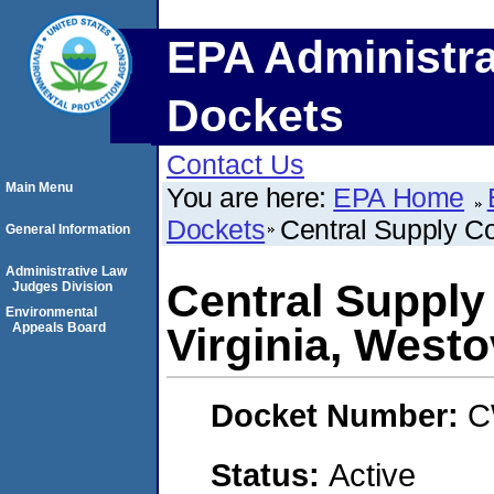
EPA Administra
Dockets
Contact Us
Main Menu
You are here:
EPA Home
Dockets
Central Supply Co
General Information
Administrative Law
Central Suppl
Judges Division
Environmental
Appeals Board
Virginia, Westo
Docket Number:
C
Status:
Active