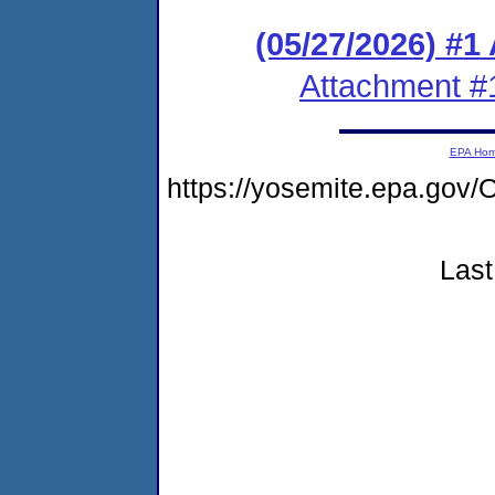
(05/27/2026) #1
Attachment #
EPA Ho
https://yosemite.epa.g
Last