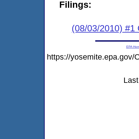
Filings:
(08/03/2010) #
EPA Ho
https://yosemite.epa.go
Last