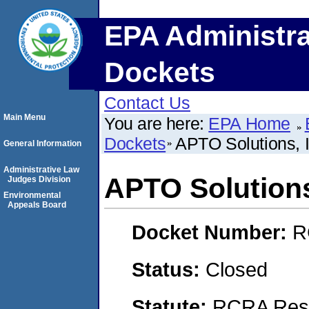
EPA Administra
Dockets
Contact Us
Main Menu
You are here:
EPA Home
Dockets
APTO Solutions, I
General Information
Administrative Law
APTO Solutions
Judges Division
Environmental
Appeals Board
Docket Number:
R
Status:
Closed
Statute:
RCRA Reso