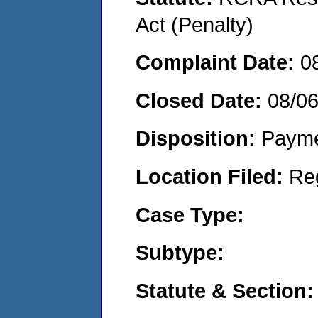
Act (Penalty)
Complaint Date:
0
Closed Date:
08/0
Disposition:
Payme
Location Filed:
Re
Case Type:
Subtype:
Statute & Section: