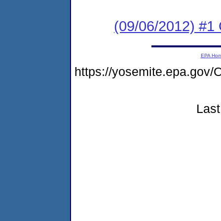
(09/06/2012) #
EPA Ho
https://yosemite.epa.g
Last