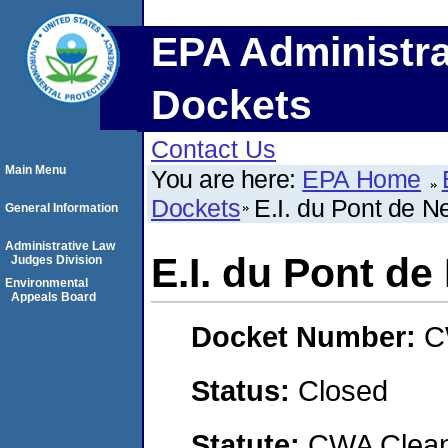
EPA Administra
Dockets
Contact Us
Main Menu
You are here:
EPA Home
Dockets
E.I. du Pont de
General Information
Administrative Law
E.I. du Pont 
Judges Division
Environmental
Appeals Board
Docket Number:
C
Status:
Closed
Statute:
CWA Clean 