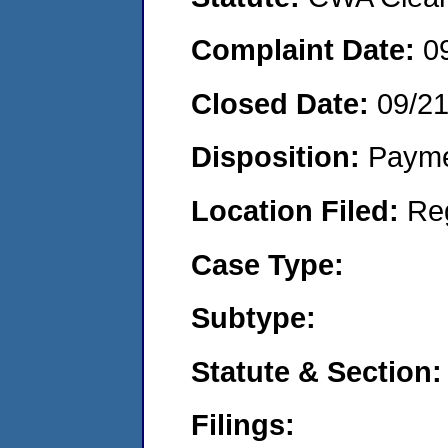
Complaint Date:
0
Closed Date:
09/2
Disposition:
Payme
Location Filed:
Re
Case Type:
Subtype:
Statute & Section:
Filings: