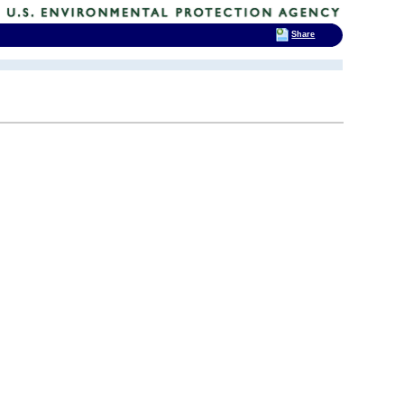
Share