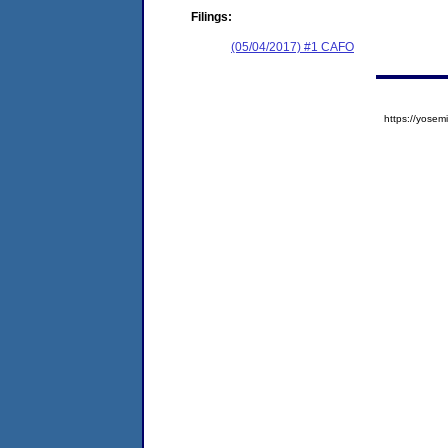
Filings:
(05/04/2017) #1 CAFO
https://yos