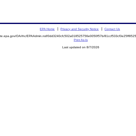
EPA Home
Privacy and Security Notice
Contact Us
emite.epa.gov/OA/rhc/EPAAdmin.nsf/0dd3240cfc502a018525756e0050f57b/81ccf533cf3e25ff8
Print As-Is
Last updated on 8/7/2026