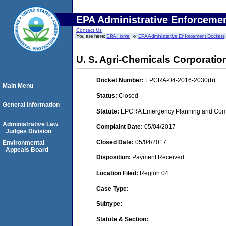
EPA Administrative Enforceme
Contact Us
You are here:
EPA Home
EPA Administrative Enforcement Dockets
U. S. Agri-Chemicals Corporatio
Docket Number:
EPCRA-04-2016-2030(b)
Main Menu
Status:
Closed
General Information
Statute:
EPCRA Emergency Planning and Commu
Administrative Law
Complaint Date:
05/04/2017
Judges Division
Closed Date:
05/04/2017
Environmental
Appeals Board
Disposition:
Payment Received
Location Filed:
Region 04
Case Type:
Subtype:
Statute & Section: