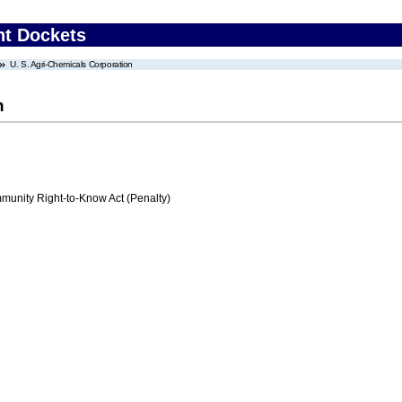
nt Dockets
U. S. Agri-Chemicals Corporation
n
nity Right-to-Know Act (Penalty)