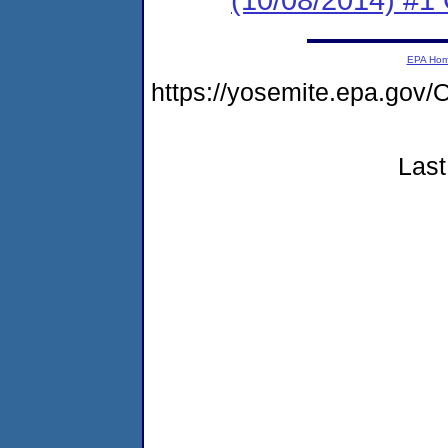
EPA Ho
https://yosemite.epa.g
Last