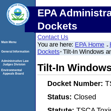
EPA Administra
Dockets
Contact Us
Main Menu
You are here:
EPA Home
Dockets
Tilt-In Windows an
General Information
Administrative Law
Tilt-In Windows
Judges Division
Environmental
Appeals Board
Docket Number:
T
Status:
Closed
Statute:
TSCA Toxic