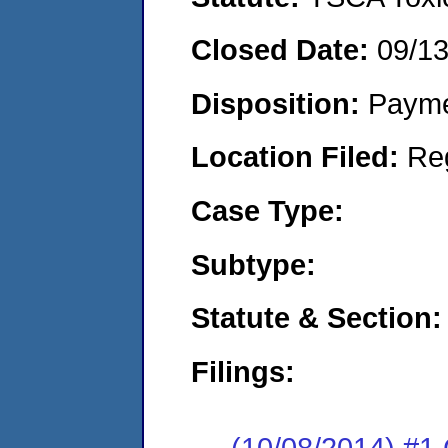
Closed Date:
09/1
Disposition:
Payme
Location Filed:
Re
Case Type:
Subtype:
Statute & Section:
Filings:
(10/08/2014) #1 