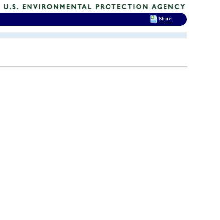
Share