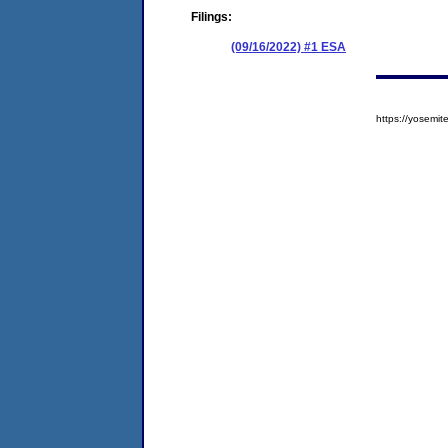
Filings:
(09/16/2022) #1 ESA
https://yosem