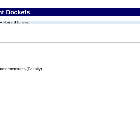
nt Dockets
Hunt and Sons Inc.
ountermeasures (Penalty)