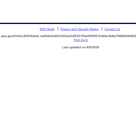
EPA Home
Privacy and Security Notice
Contact Us
ite.epa.gov/OA/rhc/EPAAdmin.nsf/0dd3240cfc502a018525756e0050f57b/80ec8dbd79895640
Print As-Is
Last updated on 8/6/2026