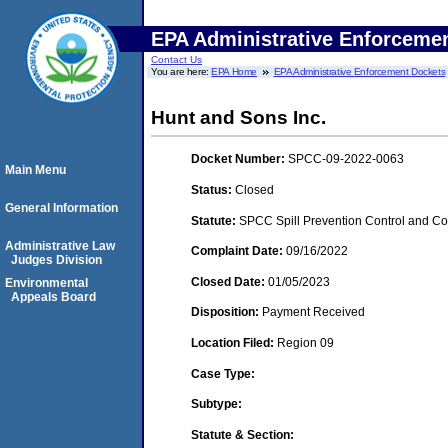
EPA Administrative Enforceme
Contact Us
You are here:
EPA Home
EPA Administrative Enforcement Dockets
Hunt and Sons Inc.
Docket Number:
SPCC-09-2022-0063
Main Menu
Status:
Closed
General Information
Statute:
SPCC Spill Prevention Control and C
Administrative Law
Complaint Date:
09/16/2022
Judges Division
Closed Date:
01/05/2023
Environmental
Appeals Board
Disposition:
Payment Received
Location Filed:
Region 09
Case Type:
Subtype:
Statute & Section: