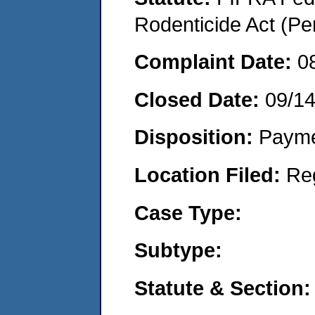
Rodenticide Act (Pe
Complaint Date:
0
Closed Date:
09/1
Disposition:
Payme
Location Filed:
Re
Case Type:
Subtype:
Statute & Section: