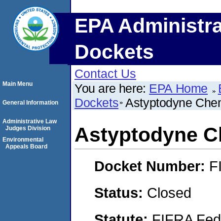
EPA Administra
Dockets
Contact Us
Main Menu
You are here:
EPA Home
Dockets
Astyptodyne Chem
General Information
Administrative Law
Astyptodyne C
Judges Division
Environmental
Appeals Board
Docket Number:
F
Status:
Closed
Statute:
FIFRA Fede