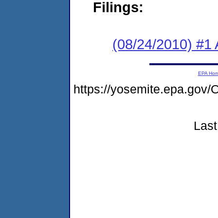
Filings:
(08/24/2010) #1
EPA Ho
https://yosemite.epa.g
Last