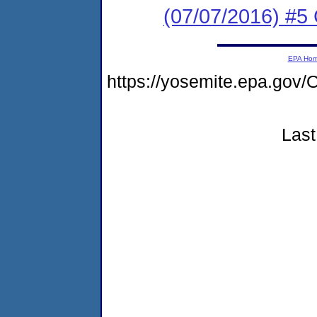
(07/07/2016) #
EPA Ho
https://yosemite.epa.g
Last