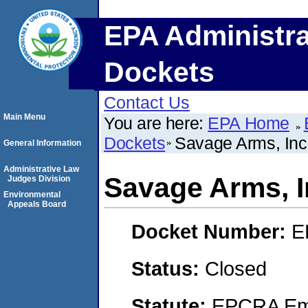
EPA Administra
Dockets
Contact Us
Main Menu
You are here:
EPA Home
Dockets
Savage Arms, Inc
General Information
Administrative Law
Savage Arms, I
Judges Division
Environmental
Appeals Board
Docket Number:
E
Status:
Closed
Statute:
EPCRA Eme