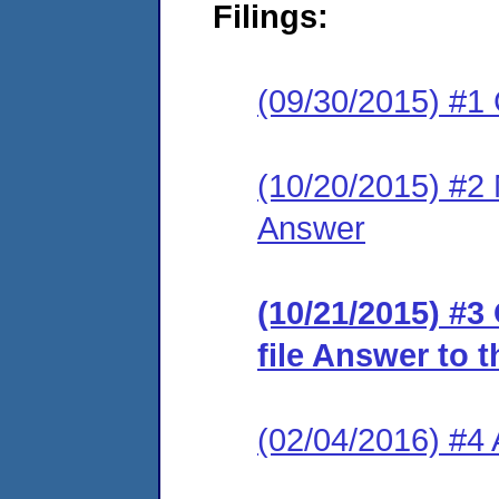
Filings:
(09/30/2015) #1
(10/20/2015) #2 M
Answer
(10/21/2015) #3
file Answer to 
(02/04/2016) #4