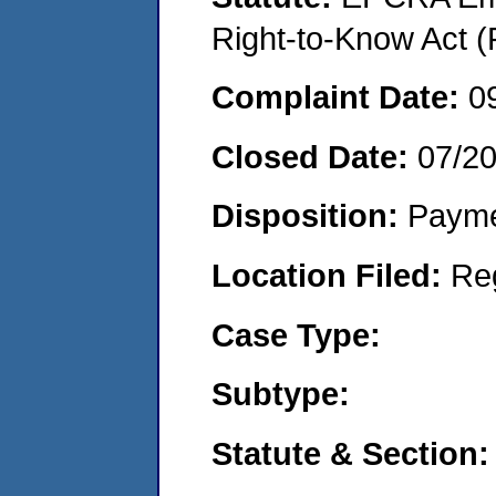
Right-to-Know Act (
Complaint Date:
0
Closed Date:
07/2
Disposition:
Payme
Location Filed:
Re
Case Type:
Subtype:
Statute & Section: