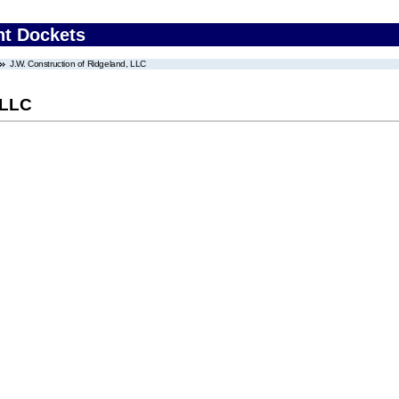
nt Dockets
J.W. Construction of Ridgeland, LLC
 LLC