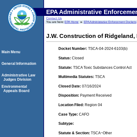
EPA Administrative Enforceme
Contact Us
You are here:
EPA Home
EPA Administrative Enforcement Dockets
J.W. Construction of Ridgeland,
Docket Number:
TSCA-04-2024-6103(b)
Main Menu
Status:
Closed
General Information
Statute:
TSCA Toxic Substances Control Act
Administrative Law
Multimedia Statutes:
TSCA
Judges Division
Closed Date:
07/16/2024
Environmental
Appeals Board
Disposition:
Payment Received
Location Filed:
Region 04
Case Type:
CAFO
Subtype:
Statute & Section:
TSCA~Other