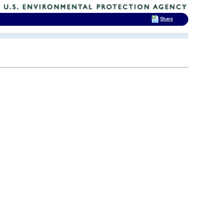
Share