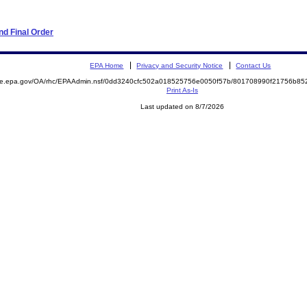
d Final Order
EPA Home
Privacy and Security Notice
Contact Us
mite.epa.gov/OA/rhc/EPAAdmin.nsf/0dd3240cfc502a018525756e0050f57b/801708990f21756b8
Print As-Is
Last updated on 8/7/2026