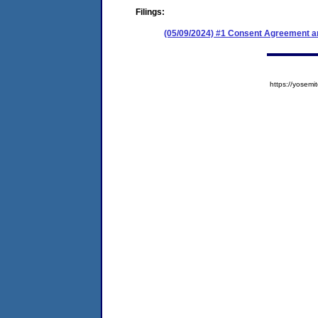
Filings:
(05/09/2024) #1 Consent Agreement an
https://yose