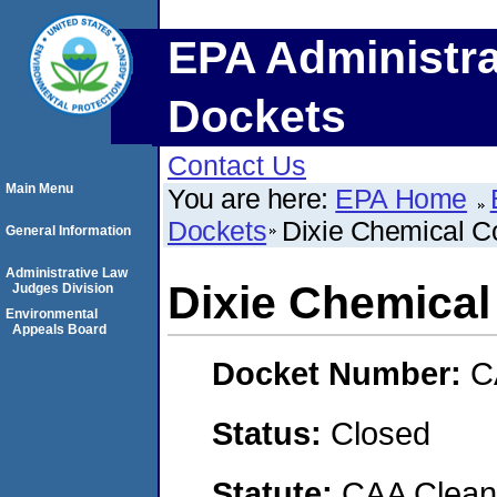
EPA Administra
Dockets
Contact Us
Main Menu
You are here:
EPA Home
Dockets
Dixie Chemical C
General Information
Administrative Law
Dixie Chemical
Judges Division
Environmental
Appeals Board
Docket Number:
C
Status:
Closed
Statute:
CAA Clean 