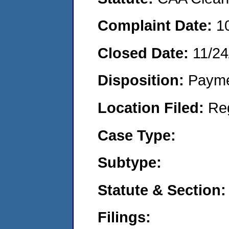
Complaint Date:
1
Closed Date:
11/24
Disposition:
Payme
Location Filed:
Re
Case Type:
Subtype:
Statute & Section:
Filings: