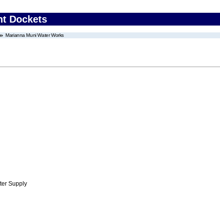
nt Dockets
Marianna Muni Water Works
ter Supply