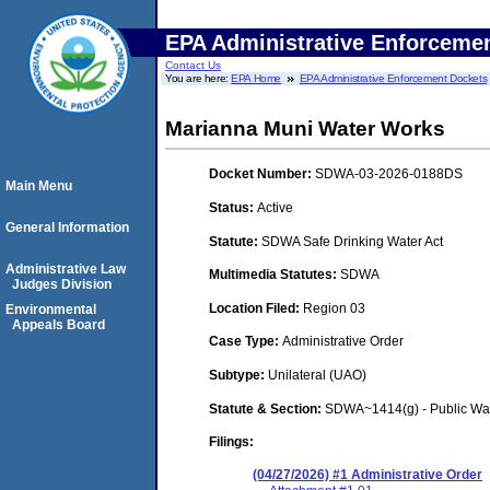
EPA Administrative Enforceme
Contact Us
You are here:
EPA Home
EPA Administrative Enforcement Dockets
Marianna Muni Water Works
Docket Number:
SDWA-03-2026-0188DS
Main Menu
Status:
Active
General Information
Statute:
SDWA Safe Drinking Water Act
Administrative Law
Multimedia Statutes:
SDWA
Judges Division
Location Filed:
Region 03
Environmental
Appeals Board
Case Type:
Administrative Order
Subtype:
Unilateral (UAO)
Statute & Section:
SDWA~1414(g) - Public Wa
Filings:
(04/27/2026) #1 Administrative Order