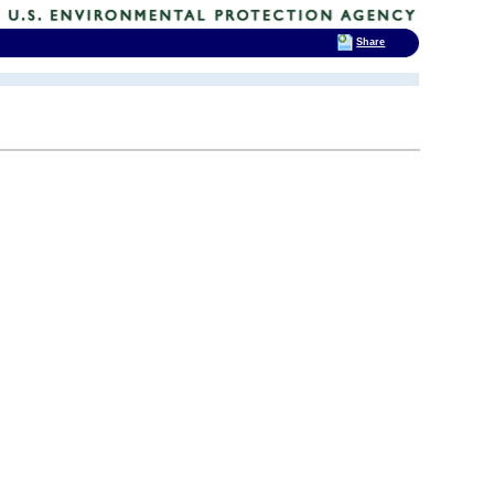
Share