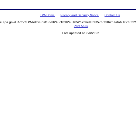
EPA Home
Privacy and Security Notice
Contact Us
mite.epa.gov/OA/rhc/EPAAdmin.nsf/0dd3240cfc502a018525756e0050f57b/7f362b7afaf218cb8
Print As-Is
Last updated on 8/6/2026