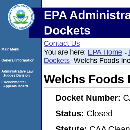
EPA Administra
Dockets
Contact Us
Main Menu
You are here:
EPA Home
Dockets
Welchs Foods In
General Information
Administrative Law
Welchs Foods 
Judges Division
Environmental
Appeals Board
Docket Number:
C
Status:
Closed
Statute:
CAA Clean 