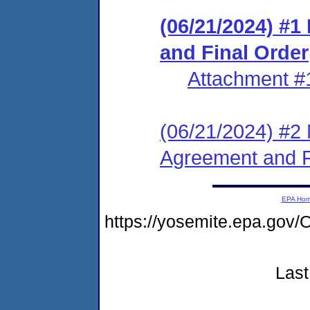
(06/21/2024) #
and Final Order
Attachment #
(06/21/2024) #2 
Agreement and F
EPA Ho
https://yosemite.epa.g
Last