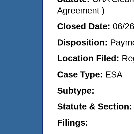
Agreement )
Closed Date:
06/2
Disposition:
Payme
Location Filed:
Re
Case Type:
ESA
Subtype:
Statute & Section:
Filings: