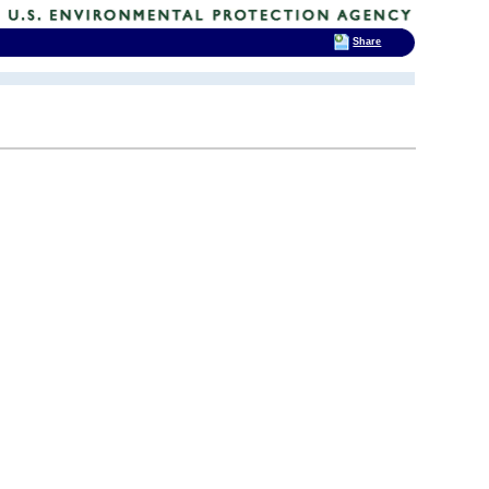
Share