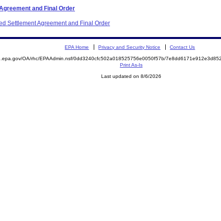
 Agreement and Final Order
ited Settlement Agreement and Final Order
EPA Home
Privacy and Security Notice
Contact Us
ite.epa.gov/OA/rhc/EPAAdmin.nsf/0dd3240cfc502a018525756e0050f57b/7e8dd6171e912e3d
Print As-Is
Last updated on 8/6/2026