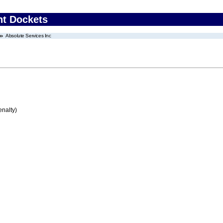
nt Dockets
Absolute Services Inc
enalty)