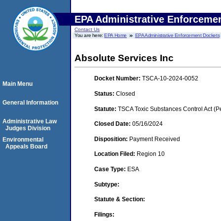
EPA Administrative Enforceme
Contact Us
You are here:
EPA Home
EPA Administrative Enforcement Dockets
Absolute Services Inc
Docket Number:
TSCA-10-2024-0052
Main Menu
Status:
Closed
General Information
Statute:
TSCA Toxic Substances Control Act (P
Administrative Law
Closed Date:
05/16/2024
Judges Division
Disposition:
Payment Received
Environmental
Appeals Board
Location Filed:
Region 10
Case Type:
ESA
Subtype:
Statute & Section:
Filings: