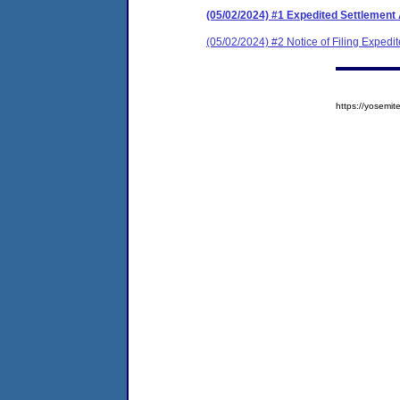
(05/02/2024) #1 Expedited Settlement
(05/02/2024) #2 Notice of Filing Exped
https://yosem