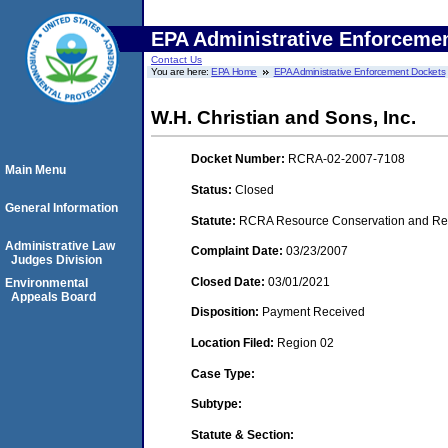
EPA Administrative Enforceme
Contact Us
You are here:
EPA Home
EPA Administrative Enforcement Dockets
W.H. Christian and Sons, Inc.
Docket Number:
RCRA-02-2007-7108
Main Menu
Status:
Closed
General Information
Statute:
RCRA Resource Conservation and Reco
Administrative Law
Complaint Date:
03/23/2007
Judges Division
Closed Date:
03/01/2021
Environmental
Appeals Board
Disposition:
Payment Received
Location Filed:
Region 02
Case Type:
Subtype:
Statute & Section: