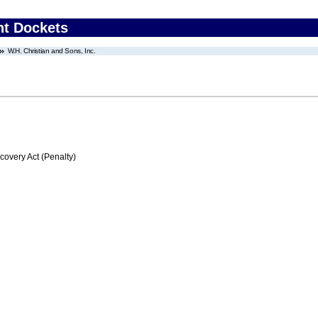
nt Dockets
W.H. Christian and Sons, Inc.
very Act (Penalty)