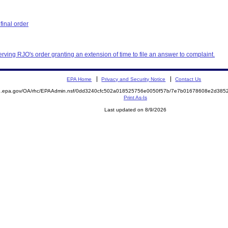
inal order
erving RJO's order granting an extension of time to file an answer to complaint.
EPA Home
Privacy and Security Notice
Contact Us
ite.epa.gov/OA/rhc/EPAAdmin.nsf/0dd3240cfc502a018525756e0050f57b/7e7b01678608e2d3
Print As-Is
Last updated on 8/9/2026