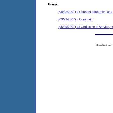
Filings:
(08/28/2007) # Consent agreement and f
(03/29/2007) # Complaint
(05/29/2007) #3 Certificate of Service, s
https://yosem