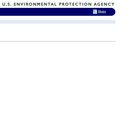
Share