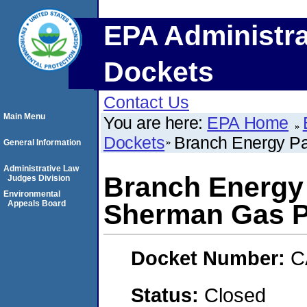
EPA Administra
Dockets
Contact Us
Main Menu
You are here:
EPA Home
Dockets
Branch Energy Pa
General Information
Administrative Law
Branch Energy 
Judges Division
Environmental
Appeals Board
Sherman Gas P
Docket Number:
C
Status:
Closed