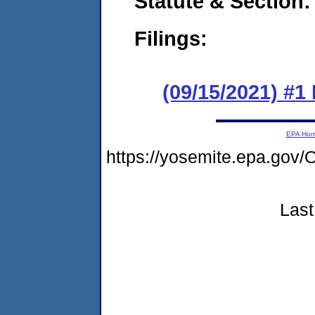
Statute & Section:
Filings:
(09/15/2021) #
EPA Ho
https://yosemite.epa.g
Last