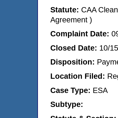
Statute:
CAA Clean 
Agreement )
Complaint Date:
0
Closed Date:
10/1
Disposition:
Payme
Location Filed:
Re
Case Type:
ESA
Subtype: