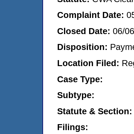
Complaint Date:
0
Closed Date:
06/0
Disposition:
Payme
Location Filed:
Re
Case Type:
Subtype:
Statute & Section:
Filings: