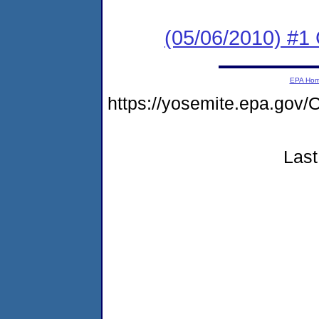
(05/06/2010) #1
EPA Ho
https://yosemite.epa.go
Last