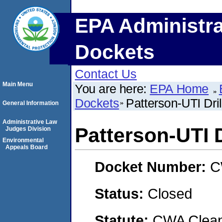
EPA Administra
Dockets
Contact Us
Main Menu
You are here:
EPA Home
Dockets
Patterson-UTI Dr
General Information
Administrative Law
Patterson-UTI 
Judges Division
Environmental
Appeals Board
Docket Number:
C
Status:
Closed
Statute:
CWA Clean 