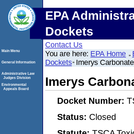
EPA Administra
Dockets
Contact Us
Main Menu
You are here:
EPA Home
Dockets
Imerys Carbonat
General Information
Administrative Law
Imerys Carbon
Judges Division
Environmental
Appeals Board
Docket Number:
T
Status:
Closed
Statute:
TSCA Toxic