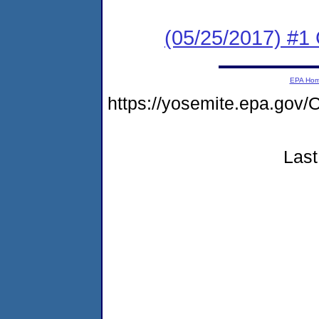
(05/25/2017) #
EPA Ho
https://yosemite.epa.g
Last