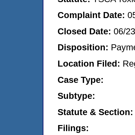
Complaint Date:
0
Closed Date:
06/2
Disposition:
Payme
Location Filed:
Re
Case Type:
Subtype:
Statute & Section:
Filings: