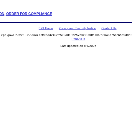
ATION, ORDER FOR COMPLIANCE
EPA Home
Privacy and Security Notice
Contact Us
ite.epa.gov/OA/rhc/EPAAdmin.nsf/0dd3240cfc502a018525756e0050f57b/7d3b48a75ac65d9d
Print As-Is
Last updated on 8/7/2026