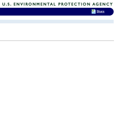
Share