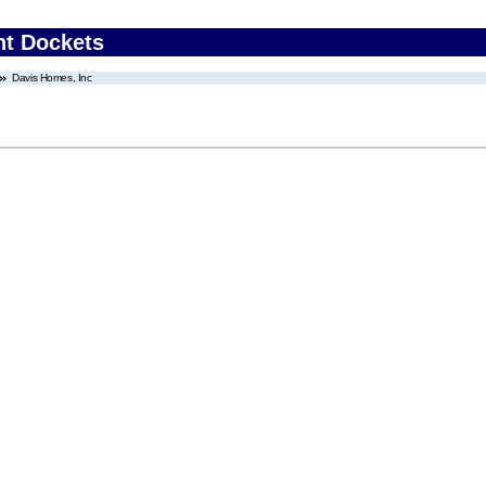
nt Dockets
Davis Homes, Inc