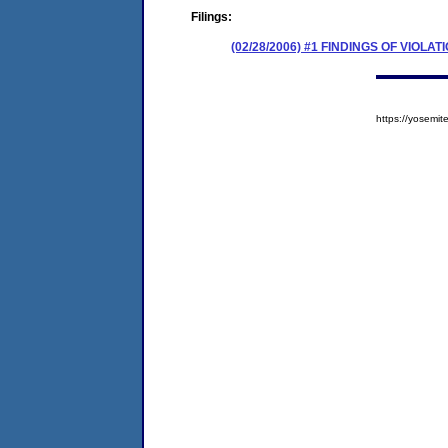
Filings:
(02/28/2006) #1 FINDINGS OF VIOL
https://yosem