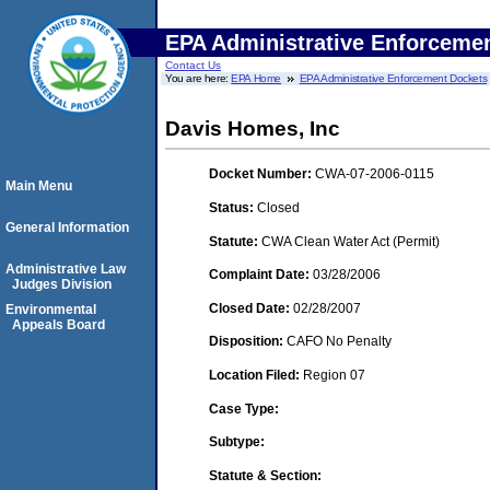
EPA Administrative Enforceme
Contact Us
You are here:
EPA Home
EPA Administrative Enforcement Dockets
Davis Homes, Inc
Docket Number:
CWA-07-2006-0115
Main Menu
Status:
Closed
General Information
Statute:
CWA Clean Water Act (Permit)
Administrative Law
Complaint Date:
03/28/2006
Judges Division
Closed Date:
02/28/2007
Environmental
Appeals Board
Disposition:
CAFO No Penalty
Location Filed:
Region 07
Case Type:
Subtype:
Statute & Section: