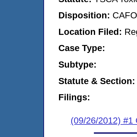
Disposition:
CAFO 
Location Filed:
Re
Case Type:
Subtype:
Statute & Section:
Filings:
(09/26/2012) #