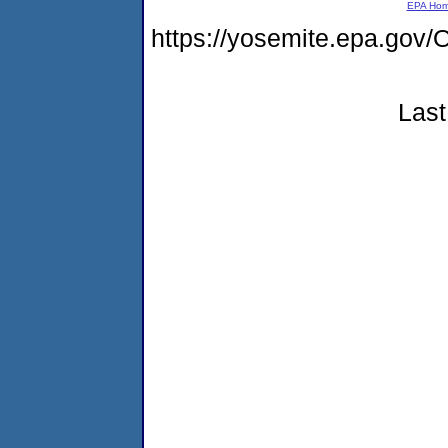
EPA Ho
https://yosemite.epa.g
Last