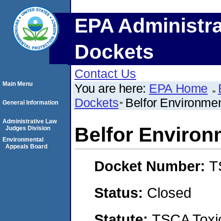
EPA Administra
Dockets
Contact Us
Main Menu
You are here:
EPA Home
Dockets
Belfor Environmen
General Information
Administrative Law
Belfor Environ
Judges Division
Environmental
Appeals Board
Docket Number:
T
Status:
Closed
Statute:
TSCA Toxic