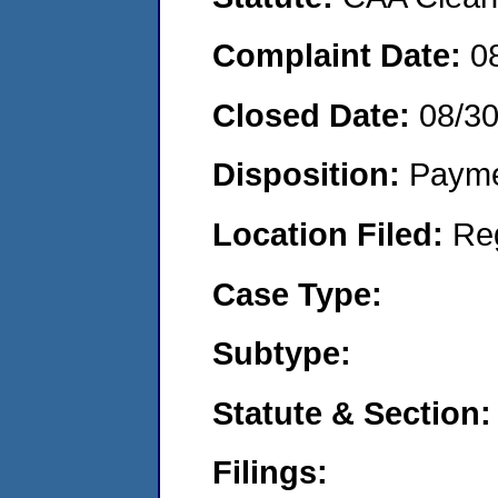
Complaint Date:
0
Closed Date:
08/3
Disposition:
Payme
Location Filed:
Re
Case Type:
Subtype:
Statute & Section:
Filings: