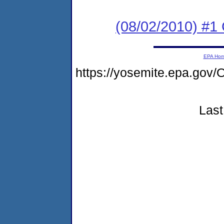
(08/02/2010) #
EPA Ho
https://yosemite.epa.g
Last