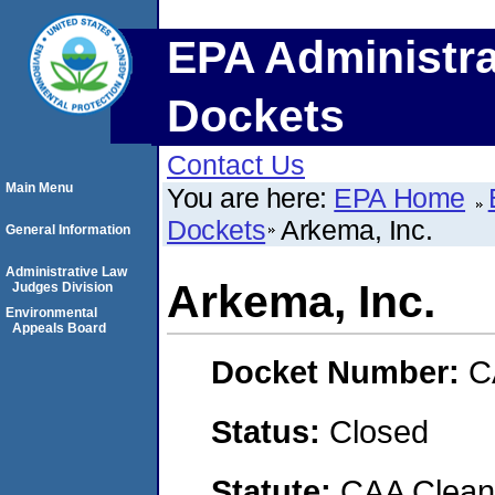
EPA Administra
Dockets
Contact Us
Main Menu
You are here:
EPA Home
Dockets
Arkema, Inc.
General Information
Administrative Law
Arkema, Inc.
Judges Division
Environmental
Appeals Board
Docket Number:
C
Status:
Closed
Statute:
CAA Clean 