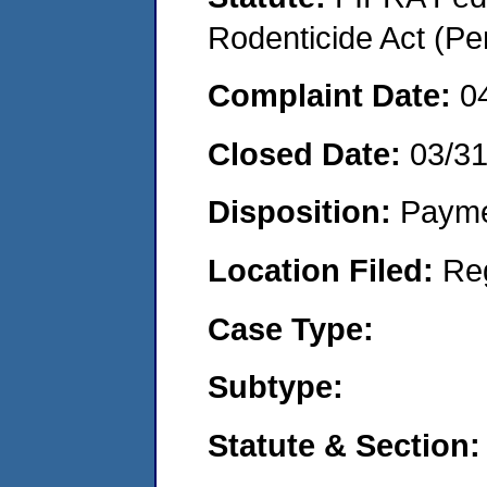
Rodenticide Act (Pe
Complaint Date:
0
Closed Date:
03/3
Disposition:
Payme
Location Filed:
Re
Case Type:
Subtype:
Statute & Section: