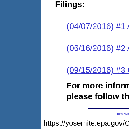
Filings:
(04/07/2016) #1 
(06/16/2016) #2 
(09/15/2016) #3 
For more infor
please follow th
EPA Ho
https://yosemite.epa.go