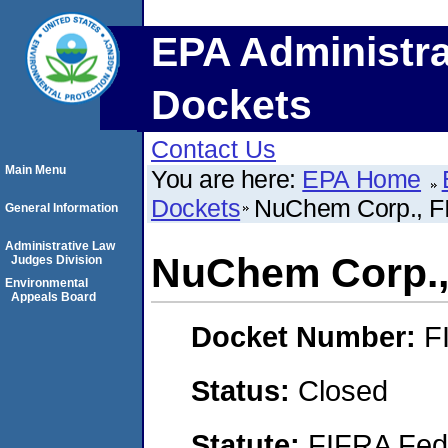
EPA Administra
Dockets
Contact Us
Main Menu
You are here:
EPA Home
Dockets
NuChem Corp., FI
General Information
Administrative Law
NuChem Corp.,
Judges Division
Environmental
Appeals Board
Docket Number:
F
Status:
Closed
Statute:
FIFRA Fede