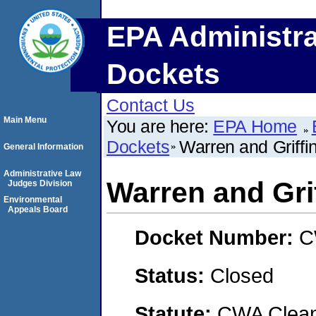
EPA Administra
Dockets
Contact Us
Main Menu
You are here:
EPA Home
Dockets
Warren and Griffin
General Information
Administrative Law
Warren and Grif
Judges Division
Environmental
Appeals Board
Docket Number:
C
Status:
Closed
Statute:
CWA Clean