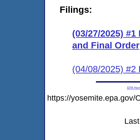
Filings:
(03/27/2025) #
and Final Order
(04/08/2025) #2
EPA Ho
https://yosemite.epa.g
Last