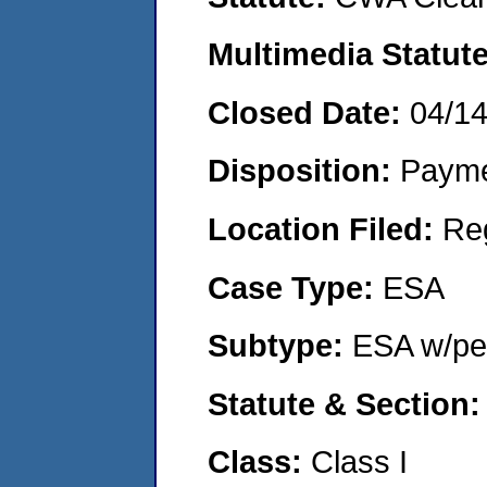
Multimedia Statut
Closed Date:
04/1
Disposition:
Payme
Location Filed:
Re
Case Type:
ESA
Subtype:
ESA w/pen
Statute & Section
Class:
Class I