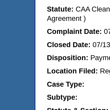
Statute:
CAA Clean 
Agreement )
Complaint Date:
0
Closed Date:
07/1
Disposition:
Payme
Location Filed:
Re
Case Type:
Subtype: