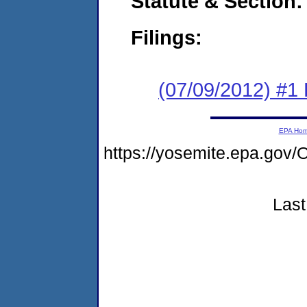
Statute & Section:
Filings:
(07/09/2012) #1
EPA Ho
https://yosemite.epa.g
Last