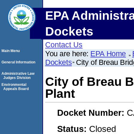
EPA Administra
Dockets
Contact Us
Main Menu
You are here:
EPA Home
Dockets
City of Breau Bri
General Information
Administrative Law
City of Breau 
Judges Division
Environmental
Appeals Board
Plant
Docket Number:
C
Status:
Closed