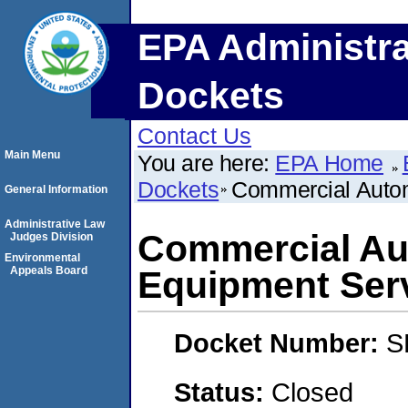
EPA Administra
Dockets
Contact Us
Main Menu
You are here:
EPA Home
Dockets
Commercial Autom
General Information
Administrative Law
Commercial Au
Judges Division
Environmental
Appeals Board
Equipment Ser
Docket Number:
S
Status:
Closed