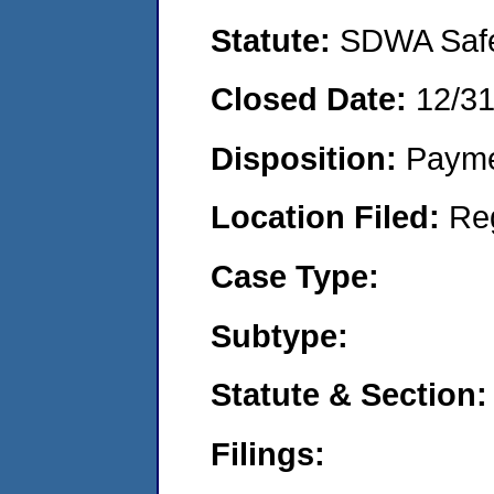
Statute:
SDWA Safe 
Closed Date:
12/3
Disposition:
Payme
Location Filed:
Re
Case Type:
Subtype:
Statute & Section:
Filings: