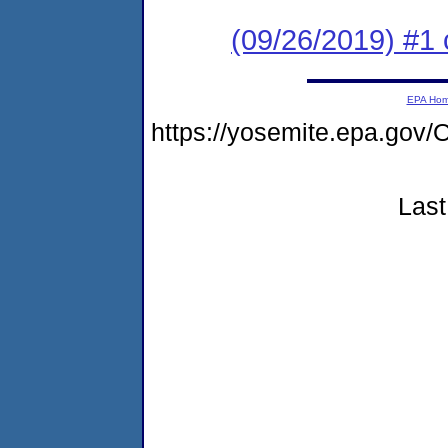
(09/26/2019) #1 
EPA Ho
https://yosemite.epa.g
Last