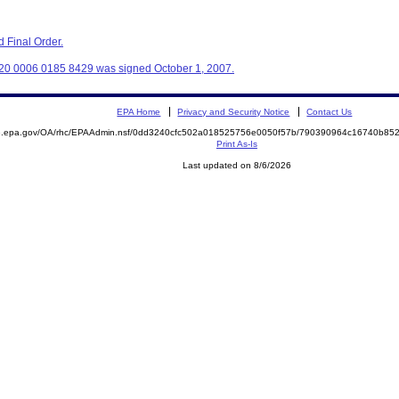
 Final Order.
20 0006 0185 8429 was signed October 1, 2007.
EPA Home
Privacy and Security Notice
Contact Us
ite.epa.gov/OA/rhc/EPAAdmin.nsf/0dd3240cfc502a018525756e0050f57b/790390964c16740b
Print As-Is
Last updated on 8/6/2026