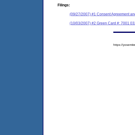
Filings:
(09/27/2007) #1 Consent Agreement and
(10/03/2007) #2 Green Card #: 7001 03
https://yosem