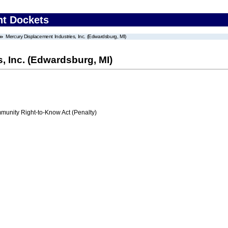
nt Dockets
Mercury Displacement Industries, Inc. (Edwardsburg, MI)
, Inc. (Edwardsburg, MI)
nity Right-to-Know Act (Penalty)