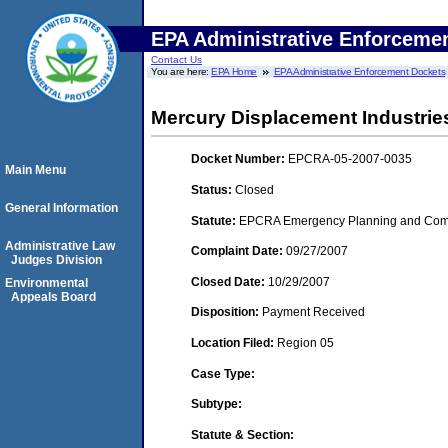
EPA Administrative Enforceme
Contact Us
You are here:
EPA Home
EPA Administrative Enforcement Dockets
Mercury Displacement Industries
Docket Number:
EPCRA-05-2007-0035
Main Menu
Status:
Closed
General Information
Statute:
EPCRA Emergency Planning and Commu
Administrative Law
Complaint Date:
09/27/2007
Judges Division
Closed Date:
10/29/2007
Environmental
Appeals Board
Disposition:
Payment Received
Location Filed:
Region 05
Case Type:
Subtype:
Statute & Section: