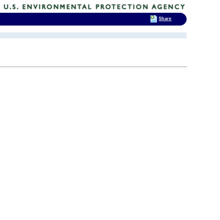
Share