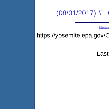
(08/01/2017) #
EPA Ho
https://yosemite.epa.g
Last