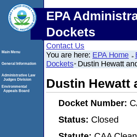
EPA Administra
Dockets
Contact Us
Main Menu
You are here:
EPA Home
Dockets
Dustin Hewatt and
General Information
Administrative Law
Dustin Hewatt 
Judges Division
Environmental
Appeals Board
Docket Number:
C
Status:
Closed
Statute:
CAA Clean 