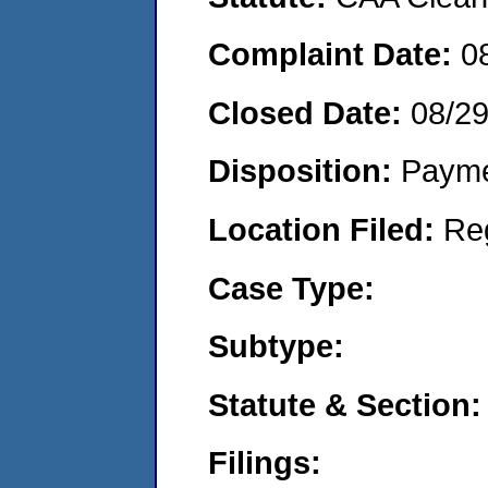
Complaint Date:
0
Closed Date:
08/2
Disposition:
Payme
Location Filed:
Re
Case Type:
Subtype:
Statute & Section:
Filings: