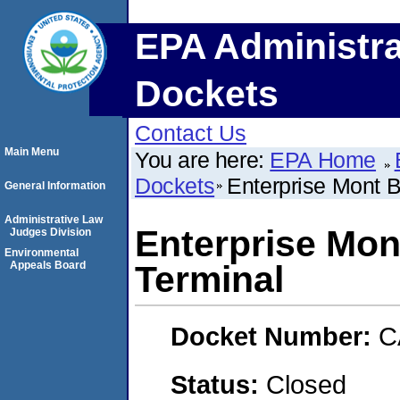
EPA Administra
Dockets
Contact Us
Main Menu
You are here:
EPA Home
Dockets
Enterprise Mont B
General Information
Administrative Law
Enterprise Mon
Judges Division
Environmental
Appeals Board
Terminal
Docket Number:
C
Status:
Closed