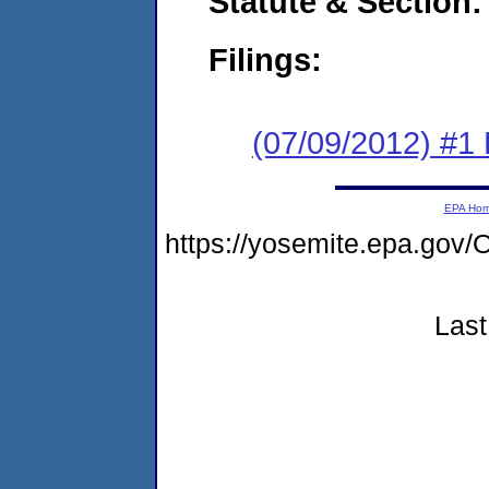
Statute & Section:
Filings:
(07/09/2012) #1
EPA Ho
https://yosemite.epa.go
Last