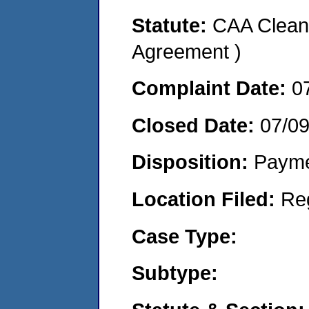
Statute:
CAA Clean 
Agreement )
Complaint Date:
0
Closed Date:
07/0
Disposition:
Payme
Location Filed:
Re
Case Type:
Subtype: