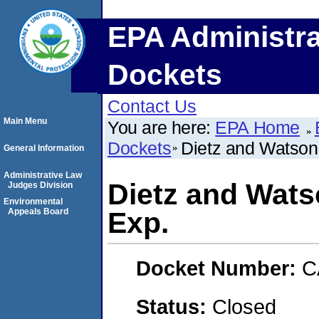
EPA Administra
Dockets
Contact Us
Main Menu
You are here:
EPA Home
Dockets
Dietz and Watson
General Information
Administrative Law
Dietz and Wats
Judges Division
Environmental
Appeals Board
Exp.
Docket Number:
C
Status:
Closed