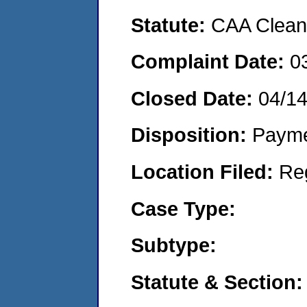
Statute:
CAA Clean 
Complaint Date:
0
Closed Date:
04/1
Disposition:
Payme
Location Filed:
Re
Case Type:
Subtype:
Statute & Section: