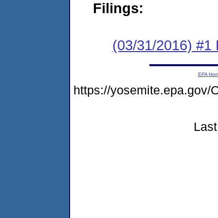
Filings:
(03/31/2016) #1
EPA Ho
https://yosemite.epa.g
Last