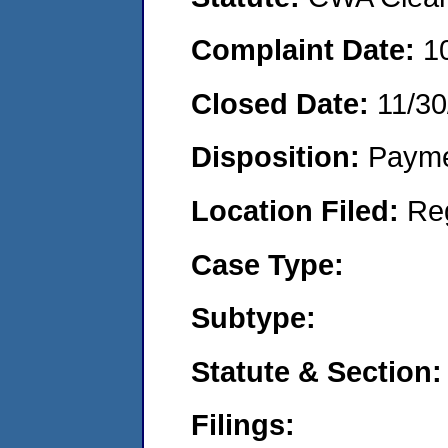
Complaint Date:
1
Closed Date:
11/30
Disposition:
Payme
Location Filed:
Re
Case Type:
Subtype:
Statute & Section:
Filings: