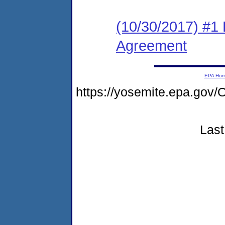
(10/30/2017) #1
Agreement
EPA Ho
https://yosemite.epa.g
Last