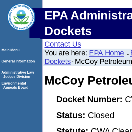
EPA Administra
Dockets
Contact Us
Main Menu
You are here:
EPA Home
Dockets
McCoy Petroleum
General Information
Administrative Law
McCoy Petrole
Judges Division
Environmental
Appeals Board
Docket Number:
C
Status:
Closed
Statute:
CWA Clean 