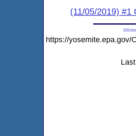
(11/05/2019) #
EPA Ho
https://yosemite.epa.go
Last