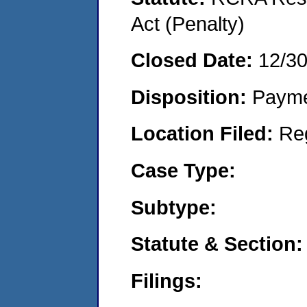
Act (Penalty)
Closed Date:
12/3
Disposition:
Payme
Location Filed:
Re
Case Type:
Subtype:
Statute & Section:
Filings: