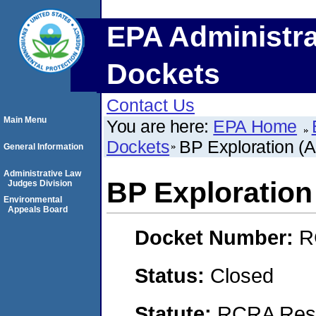
EPA Administra
Dockets
Contact Us
Main Menu
You are here:
EPA Home
Dockets
BP Exploration (A
General Information
Administrative Law
BP Exploration 
Judges Division
Environmental
Appeals Board
Docket Number:
R
Status:
Closed
Statute:
RCRA Reso