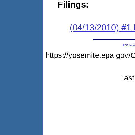
Filings:
(04/13/2010) #1
EPA Ho
https://yosemite.epa.g
Last