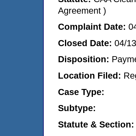
Agreement )
Complaint Date:
0
Closed Date:
04/1
Disposition:
Payme
Location Filed:
Re
Case Type:
Subtype:
Statute & Section: