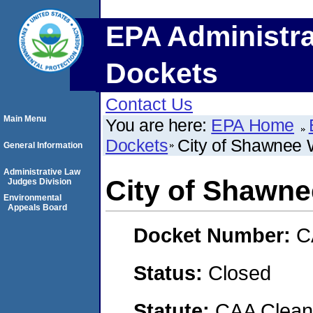
EPA Administra
Dockets
Contact Us
Main Menu
You are here:
EPA Home
Dockets
City of Shawnee 
General Information
Administrative Law
City of Shawne
Judges Division
Environmental
Appeals Board
Docket Number:
C
Status:
Closed
Statute:
CAA Clean 