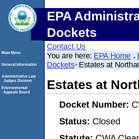
EPA Administra
Dockets
Contact Us
Main Menu
You are here:
EPA Home
Dockets
Estates at North
General Information
Administrative Law
Estates at Nor
Judges Division
Environmental
Appeals Board
Docket Number:
C
Status:
Closed
Statute:
CWA Clean 