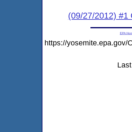
(09/27/2012) #
EPA Ho
https://yosemite.epa.g
Last