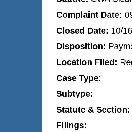
Complaint Date:
0
Closed Date:
10/1
Disposition:
Payme
Location Filed:
Re
Case Type:
Subtype:
Statute & Section:
Filings: