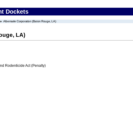
nt Dockets
Albemarle Corporation (Baton Rouge, LA)
ouge, LA)
nd Rodenticide Act (Penalty)