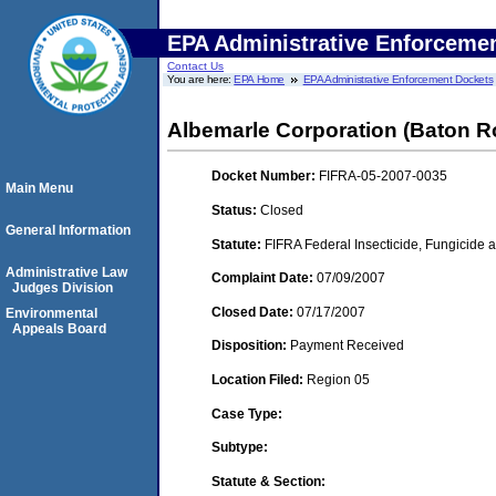
EPA Administrative Enforceme
Contact Us
You are here:
EPA Home
EPA Administrative Enforcement Dockets
Albemarle Corporation (Baton R
Docket Number:
FIFRA-05-2007-0035
Main Menu
Status:
Closed
General Information
Statute:
FIFRA Federal Insecticide, Fungicide a
Administrative Law
Complaint Date:
07/09/2007
Judges Division
Closed Date:
07/17/2007
Environmental
Appeals Board
Disposition:
Payment Received
Location Filed:
Region 05
Case Type:
Subtype:
Statute & Section: