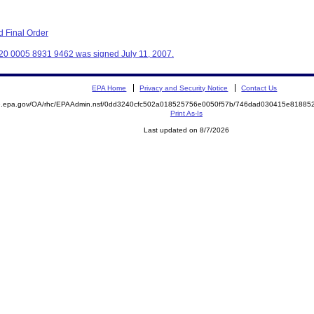
 Final Order
20 0005 8931 9462 was signed July 11, 2007.
EPA Home
Privacy and Security Notice
Contact Us
ite.epa.gov/OA/rhc/EPAAdmin.nsf/0dd3240cfc502a018525756e0050f57b/746dad030415e818
Print As-Is
Last updated on 8/7/2026