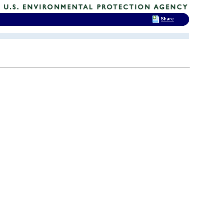
Share