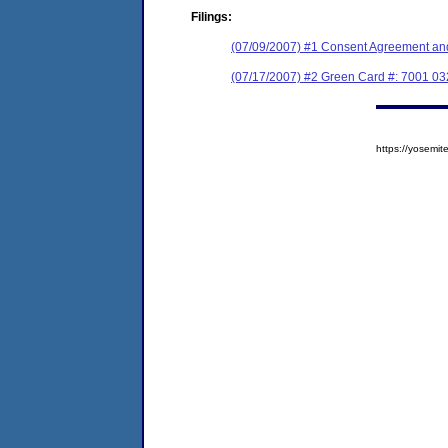
Filings:
(07/09/2007) #1 Consent Agreement and
(07/17/2007) #2 Green Card #: 7001 03
https://yosem