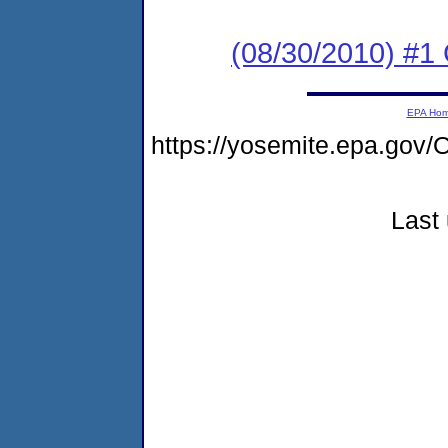
(08/30/2010) #
EPA Ho
https://yosemite.epa.g
Last