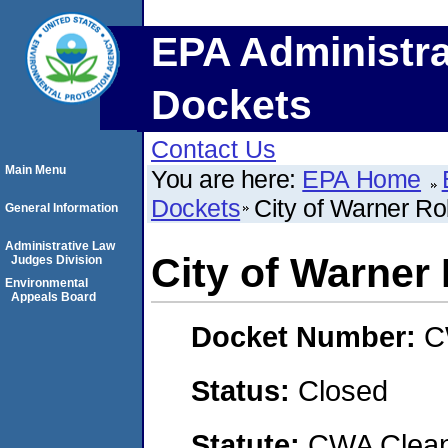
EPA Administra
Dockets
Contact Us
Main Menu
You are here:
EPA Home
Dockets
City of Warner Ro
General Information
Administrative Law
City of Warner
Judges Division
Environmental
Appeals Board
Docket Number:
C
Status:
Closed
Statute:
CWA Clean 