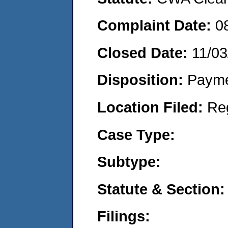
Complaint Date:
0
Closed Date:
11/03
Disposition:
Payme
Location Filed:
Re
Case Type:
Subtype:
Statute & Section:
Filings: