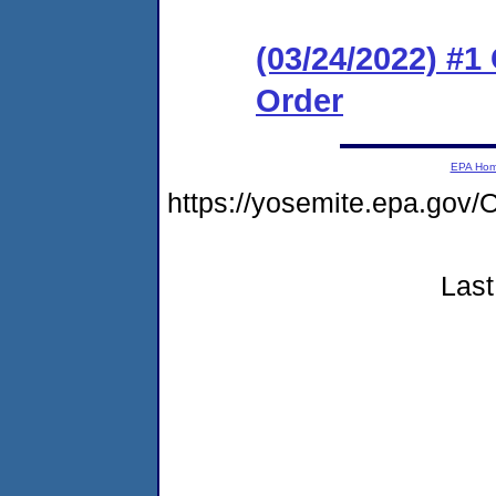
(03/24/2022) #
Order
EPA Ho
https://yosemite.epa.g
Last