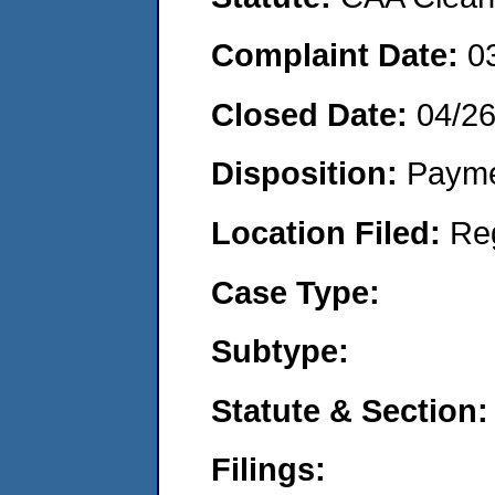
Complaint Date:
0
Closed Date:
04/2
Disposition:
Payme
Location Filed:
Re
Case Type:
Subtype:
Statute & Section:
Filings: