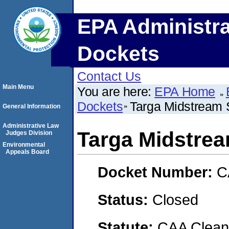
EPA Administra
Dockets
Contact Us
Main Menu
You are here:
EPA Home
Dockets
Targa Midstream 
General Information
Administrative Law
Targa Midstrea
Judges Division
Environmental
Appeals Board
Docket Number:
C
Status:
Closed
Statute:
CAA Clean 