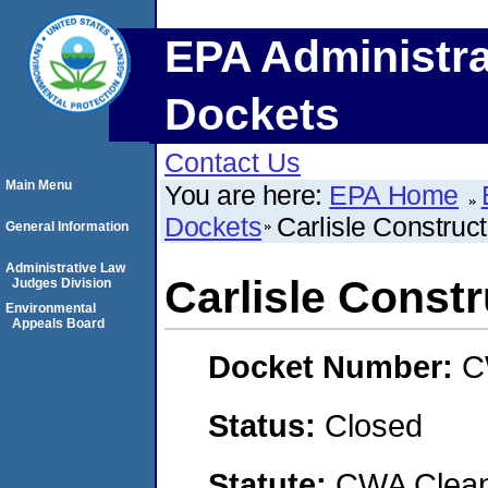
EPA Administra
Dockets
Contact Us
Main Menu
You are here:
EPA Home
Dockets
Carlisle Construc
General Information
Administrative Law
Carlisle Const
Judges Division
Environmental
Appeals Board
Docket Number:
C
Status:
Closed
Statute:
CWA Clean 