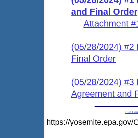
and Final Order
Attachment #
(05/28/2024) #2
Final Order
(05/28/2024) #3 
Agreement and F
EPA Ho
https://yosemite.epa.g