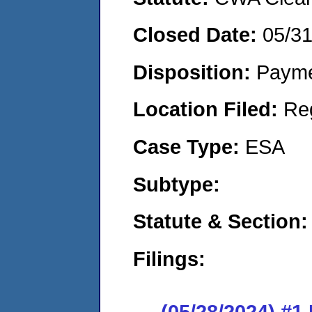
Closed Date:
05/3
Disposition:
Payme
Location Filed:
Re
Case Type:
ESA
Subtype:
Statute & Section:
Filings:
(05/28/2024) #