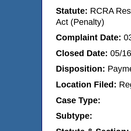
Statute:
RCRA Reso
Act (Penalty)
Complaint Date:
0
Closed Date:
05/1
Disposition:
Payme
Location Filed:
Re
Case Type:
Subtype: