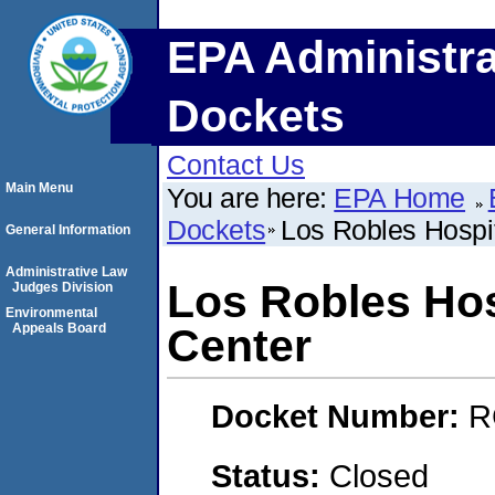
EPA Administra
Dockets
Contact Us
Main Menu
You are here:
EPA Home
Dockets
Los Robles Hospi
General Information
Administrative Law
Los Robles Hos
Judges Division
Environmental
Appeals Board
Center
Docket Number:
R
Status:
Closed