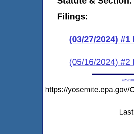
Statute & Section:
Filings:
(03/27/2024) #1
(05/16/2024) #2
EPA Ho
https://yosemite.epa.g
Last