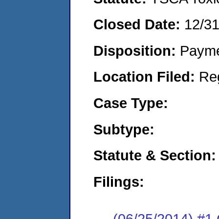
Closed Date:
12/3
Disposition:
Payme
Location Filed:
Re
Case Type:
Subtype:
Statute & Section:
Filings:
(06/25/2014) #1 