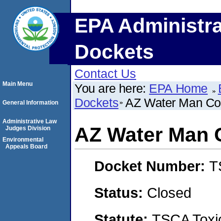
EPA Administra
Dockets
Contact Us
Main Menu
You are here:
EPA Home
Dockets
AZ Water Man Co
General Information
Administrative Law
AZ Water Man 
Judges Division
Environmental
Appeals Board
Docket Number:
T
Status:
Closed
Statute:
TSCA Toxic