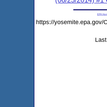
EPA Ho
https://yosemite.epa.g
Last